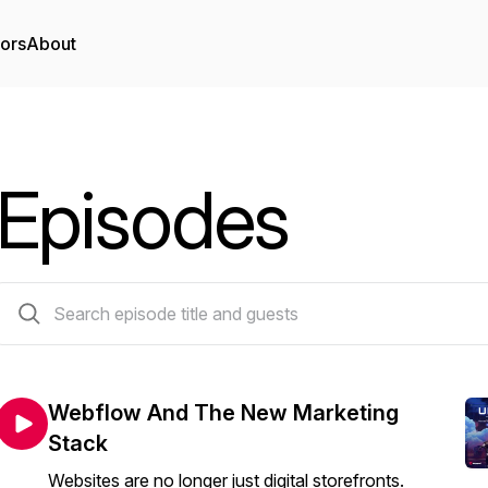
tors
About
Episodes
28 episodes
Webflow And The New Marketing
Stack
Websites are no longer just digital storefronts.