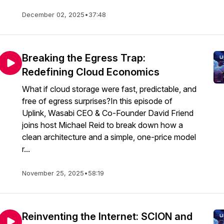
December 02, 2025
•
37:48
Breaking the Egress Trap:
Redefining Cloud Economics
What if cloud storage were fast, predictable, and
free of egress surprises?In this episode of
Uplink, Wasabi CEO & Co-Founder David Friend
joins host Michael Reid to break down how a
clean architecture and a simple, one-price model
r...
November 25, 2025
•
58:19
Reinventing the Internet: SCION and