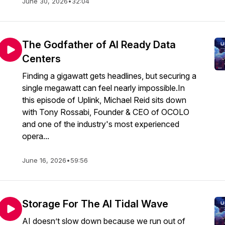
June 30, 2026
•
32:04
The Godfather of AI Ready Data
Centers
Finding a gigawatt gets headlines, but securing a
single megawatt can feel nearly impossible.In
this episode of Uplink, Michael Reid sits down
with Tony Rossabi, Founder & CEO of OCOLO
and one of the industry's most experienced
opera...
June 16, 2026
•
59:56
Storage For The AI Tidal Wave
AI doesn’t slow down because we run out of