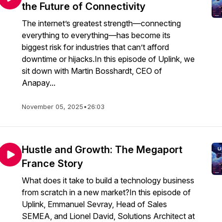
the Future of Connectivity
The internet’s greatest strength—connecting
everything to everything—has become its
biggest risk for industries that can’t afford
downtime or hijacks.In this episode of Uplink, we
sit down with Martin Bosshardt, CEO of
Anapay...
November 05, 2025
•
26:03
Hustle and Growth: The Megaport
France Story
What does it take to build a technology business
from scratch in a new market?In this episode of
Uplink, Emmanuel Sevray, Head of Sales
SEMEA, and Lionel David, Solutions Architect at