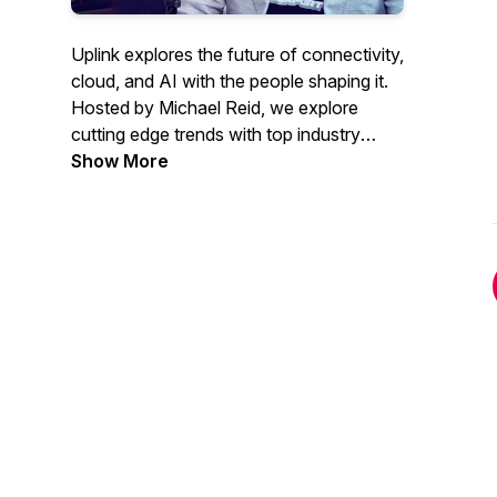
Uplink explores the future of connectivity,
cloud, and AI with the people shaping it.
Hosted by Michael Reid, we explore
cutting edge trends with top industry
experts.
Show More