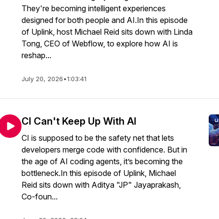
They're becoming intelligent experiences
designed for both people and AI.In this episode
of Uplink, host Michael Reid sits down with Linda
Tong, CEO of Webflow, to explore how AI is
reshap...
July 20, 2026
•
1:03:41
CI Can't Keep Up With AI
CI is supposed to be the safety net that lets
developers merge code with confidence. But in
the age of AI coding agents, it’s becoming the
bottleneck.In this episode of Uplink, Michael
Reid sits down with Aditya "JP" Jayaprakash,
Co-foun...