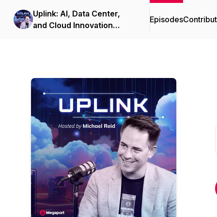
Uplink: AI, Data Center,
Episodes
Contribu
and Cloud Innovation
Podcast