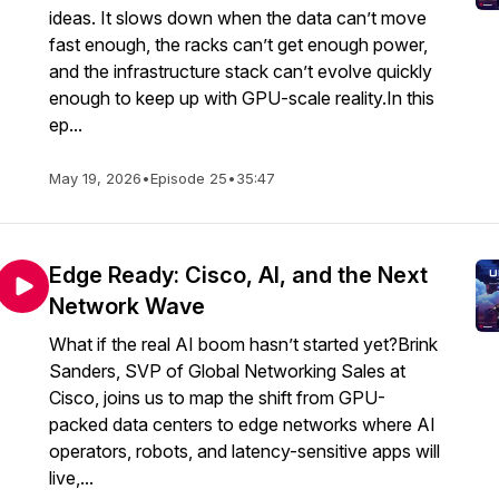
ideas. It slows down when the data can’t move
fast enough, the racks can’t get enough power,
and the infrastructure stack can’t evolve quickly
enough to keep up with GPU-scale reality.In this
ep...
May 19, 2026
•
Episode 25
•
35:47
Edge Ready: Cisco, AI, and the Next
Network Wave
What if the real AI boom hasn’t started yet?Brink
Sanders, SVP of Global Networking Sales at
Cisco, joins us to map the shift from GPU-
packed data centers to edge networks where AI
operators, robots, and latency-sensitive apps will
live,...