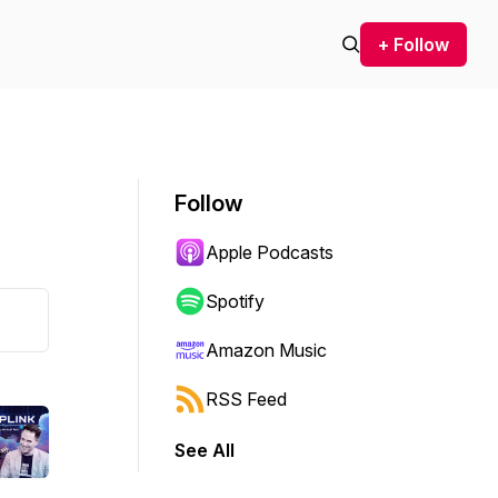
+ Follow
Follow
Apple Podcasts
Spotify
Amazon Music
RSS Feed
See All