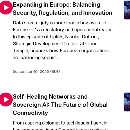
Expanding in Europe: Balancing
Security, Regulation, and Innovation
Data sovereignty is more than a buzzword in
Europe – it’s a regulatory and operational reality.
In this episode of Uplink, Nicolas Duffour,
Strategic Development Director at Cloud
Temple, unpacks how European organizations
are balancing securit...
September 10, 2025
•
19:47
Self-Healing Networks and
Sovereign AI: The Future of Global
Connectivity
From aspiring diplomat to tech leader fluent in
five languages, Elena Chernykh has a unique