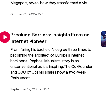
Megaport, reveal how they transformed a virt...
October 01, 2025
•
15:31
Breaking Barriers: Insights From an
Internet Pioneer
From failing his bachelor’s degree three times to
becoming the architect of Europe’s internet
backbone, Raphael Maunier’s story is as
unconventional as it is inspiring.The Co-Founder
and COO of OpsMill shares how a two-week
Paris vacati...
September 17, 2025
•
58:43