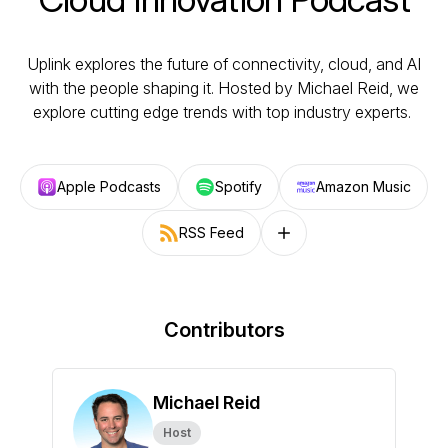
Uplink explores the future of connectivity, cloud, and AI
with the people shaping it. Hosted by Michael Reid, we
explore cutting edge trends with top industry experts.
Apple Podcasts
Spotify
Amazon Music
RSS Feed
Follow on other platforms
Contributors
Michael Reid
Host