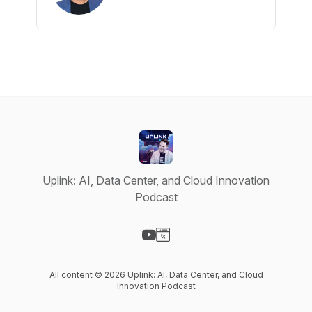
Uplink: AI, Data Center, and Cloud Innovation
Podcast
Visit our YouTube page
Visit our Website page
All content © 2026 Uplink: AI, Data Center, and Cloud
Innovation Podcast