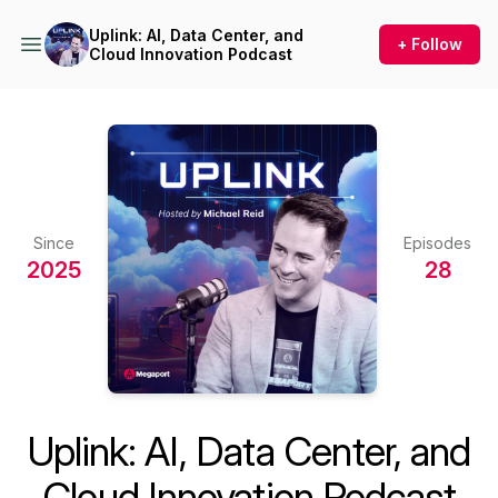
Uplink: AI, Data Center, and
+ Follow
Cloud Innovation Podcast
Since
Episodes
2025
28
Uplink: AI, Data Center, and
Cloud Innovation Podcast