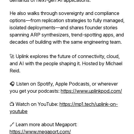
demands of next-gen AI applications.
He also walks through sovereignty and compliance
options—from replication strategies to fully managed,
isolated deployments—and shares founder stories
spanning ARP synthesizers, trend-spotting apps, and
decades of building with the same engineering team.
🚀
Uplink
explores the future of connectivity, cloud,
and AI with the people shaping it. Hosted by Michael
Reid.
🎧 Listen on Spotify, Apple Podcasts, or wherever
you get your podcasts:
https://www.uplinkpod.com/
📺 Watch on YouTube:
https://mp1.tech/uplink-on-
youtube
🔗 Learn more about Megaport:
https://www.megaport.com/