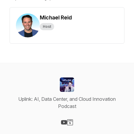
Michael Reid
Host
Uplink: AI, Data Center, and Cloud Innovation
Podcast
Visit our YouTube page
Visit our Website page