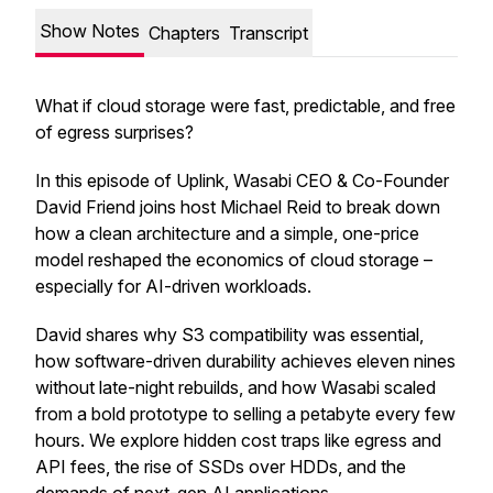
Show Notes
Chapters
Transcript
What if cloud storage were fast, predictable, and free
of egress surprises?
In this episode of Uplink, Wasabi CEO & Co-Founder
David Friend joins host Michael Reid to break down
how a clean architecture and a simple, one-price
model reshaped the economics of cloud storage –
especially for AI-driven workloads.
David shares why S3 compatibility was essential,
how software-driven durability achieves eleven nines
without late-night rebuilds, and how Wasabi scaled
from a bold prototype to selling a petabyte every few
hours. We explore hidden cost traps like egress and
API fees, the rise of SSDs over HDDs, and the