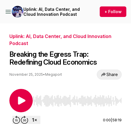
Uplink: AI, Data Center, and
+ Follow
Cloud Innovation Podcast
Uplink: AI, Data Center, and Cloud Innovation
Podcast
Breaking the Egress Trap:
Redefining Cloud Economics
Share
November 25, 2025
•
Megaport
Use Left/Right to seek, Home/End to jump to st
0:00
|
58:19