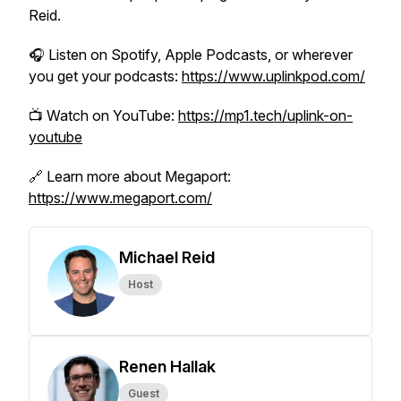
Reid.
🎧 Listen on Spotify, Apple Podcasts, or wherever
you get your podcasts:
https://www.uplinkpod.com/
📺 Watch on YouTube:
https://mp1.tech/uplink-on-
youtube
🔗 Learn more about Megaport:
https://www.megaport.com/
Michael Reid
Host
Renen Hallak
Guest