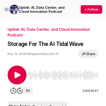
Uplink: AI, Data Center, and
+ Follow
Cloud Innovation Podcast
Uplink: AI, Data Center, and Cloud Innovation
Podcast
Storage For The AI Tidal Wave
Share
May 19, 2026
•
Megaport
•
Episode 25
Use Left/Right to seek, Home/End to jump to st
0:00
|
35:47