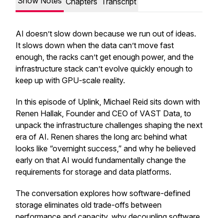
Show Notes
Chapters
Transcript
AI doesn’t slow down because we run out of ideas.
It slows down when the data can’t move fast
enough, the racks can’t get enough power, and the
infrastructure stack can’t evolve quickly enough to
keep up with GPU-scale reality.
In this episode of Uplink, Michael Reid sits down with
Renen Hallak, Founder and CEO of VAST Data, to
unpack the infrastructure challenges shaping the next
era of AI. Renen shares the long arc behind what
looks like “overnight success,” and why he believed
early on that AI would fundamentally change the
requirements for storage and data platforms.
The conversation explores how software-defined
storage eliminates old trade-offs between
performance and capacity, why decoupling software