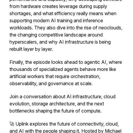
from hardware creates leverage during supply
shortages, and what efficiency really means when
supporting modern AI training and inference
workloads. They also dive into the rise of neoclouds,
the changing competitive landscape around
hyperscalers, and why AI infrastructure is being
rebuilt layer by layer.
Finally, the episode looks ahead to agentic AI, where
thousands of specialized agents behave more like
artificial workers that require orchestration,
observability, and governance at scale.
Join a conversation about AI infrastructure, cloud
evolution, storage architecture, and the next
bottlenecks shaping the future of compute.
🚀 Uplink explores the future of connectivity, cloud,
and AI with the people shaping it. Hosted by Michael