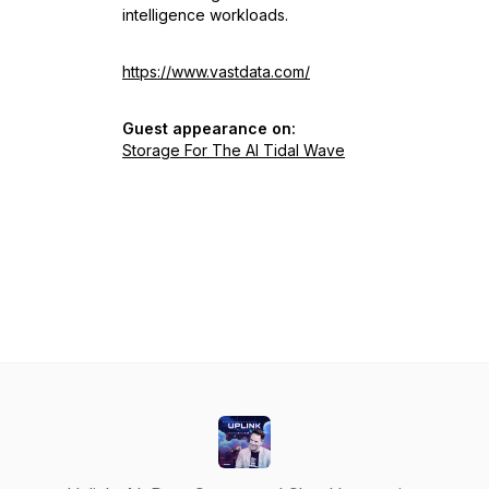
intelligence workloads.
https://www.vastdata.com/
Guest appearance on:
Storage For The AI Tidal Wave