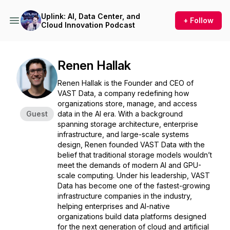
Uplink: AI, Data Center, and
+ Follow
Cloud Innovation Podcast
Renen Hallak
Renen Hallak is the Founder and CEO of
VAST Data, a company redefining how
organizations store, manage, and access
Guest
data in the AI era. With a background
spanning storage architecture, enterprise
infrastructure, and large-scale systems
design, Renen founded VAST Data with the
belief that traditional storage models wouldn’t
meet the demands of modern AI and GPU-
scale computing. Under his leadership, VAST
Data has become one of the fastest-growing
infrastructure companies in the industry,
helping enterprises and AI-native
organizations build data platforms designed
for the next generation of cloud and artificial