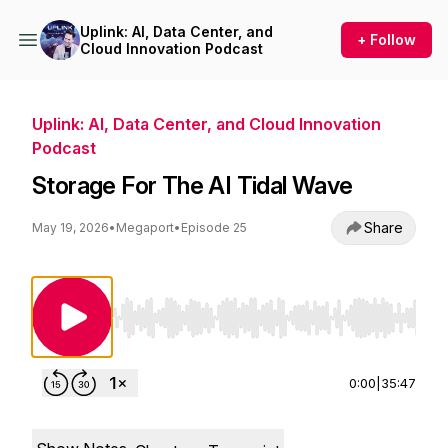
Uplink: AI, Data Center, and
+ Follow
Cloud Innovation Podcast
Uplink: AI, Data Center, and Cloud Innovation
Podcast
Storage For The AI Tidal Wave
Share
May 19, 2026
•
Megaport
•
Episode 25
Use Left/Right to seek, Home/End to jump to st
0:00
|
35:47