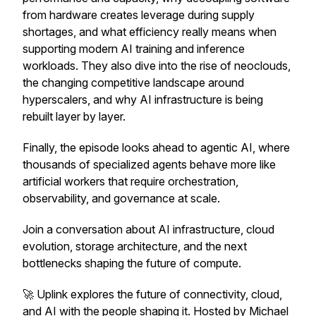
from hardware creates leverage during supply
shortages, and what efficiency really means when
supporting modern AI training and inference
workloads. They also dive into the rise of neoclouds,
the changing competitive landscape around
hyperscalers, and why AI infrastructure is being
rebuilt layer by layer.
Finally, the episode looks ahead to agentic AI, where
thousands of specialized agents behave more like
artificial workers that require orchestration,
observability, and governance at scale.
Join a conversation about AI infrastructure, cloud
evolution, storage architecture, and the next
bottlenecks shaping the future of compute.
🚀 Uplink explores the future of connectivity, cloud,
and AI with the people shaping it. Hosted by Michael