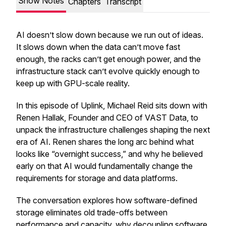
Show Notes
Chapters
Transcript
AI doesn’t slow down because we run out of ideas.
It slows down when the data can’t move fast
enough, the racks can’t get enough power, and the
infrastructure stack can’t evolve quickly enough to
keep up with GPU-scale reality.
In this episode of Uplink, Michael Reid sits down with
Renen Hallak, Founder and CEO of VAST Data, to
unpack the infrastructure challenges shaping the next
era of AI. Renen shares the long arc behind what
looks like “overnight success,” and why he believed
early on that AI would fundamentally change the
requirements for storage and data platforms.
The conversation explores how software-defined
storage eliminates old trade-offs between
performance and capacity, why decoupling software