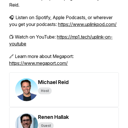
Reid.
🎧 Listen on Spotify, Apple Podcasts, or wherever
you get your podcasts:
https://www.uplinkpod.com/
📺 Watch on YouTube:
https://mp1.tech/uplink-on-
youtube
🔗 Learn more about Megaport:
https://www.megaport.com/
Michael Reid
Host
Renen Hallak
Guest