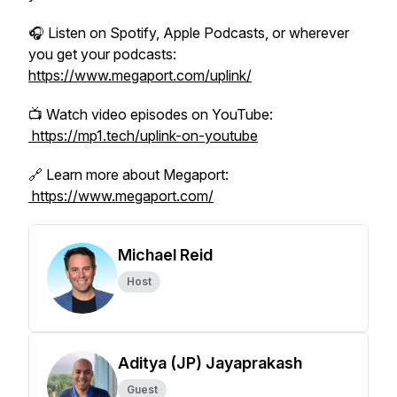
🎧 Listen on Spotify, Apple Podcasts, or wherever
you get your podcasts:
https://www.megaport.com/uplink/
📺 Watch video episodes on YouTube:
https://mp1.tech/uplink-on-youtube
🔗 Learn more about Megaport:
https://www.megaport.com/
Michael Reid
Host
Aditya (JP) Jayaprakash
Guest