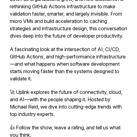
rethinking GitHub Actions infrastructure to make
validation faster, smarter, and largely invisible. From
micro VMs and build acceleration to caching
strategies and infrastructure design, this conversation
dives deep into the future of developer productivity.
A fascinating look at the intersection of AI, CI/CD,
GitHub Actions, and high-performance infrastructure
—and what happens when software development
starts moving faster than the systems designed to
validate it.
🚀 Uplink explores the future of connectivity, cloud,
and AI—with the people shaping it. Hosted by
Michael Reid, we dive into cutting-edge trends with
top industry experts.
👍 Follow the show, leave a rating, and tell us what
you think.