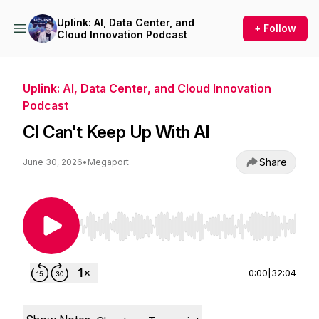
Uplink: AI, Data Center, and
+ Follow
Cloud Innovation Podcast
Uplink: AI, Data Center, and Cloud Innovation
Podcast
CI Can't Keep Up With AI
Share
June 30, 2026
•
Megaport
Use Left/Right to seek, Home/End to jump to st
0:00
|
32:04