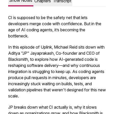
Show Notes
Chapters
Transcript
CI is supposed to be the safety net that lets
developers merge code with confidence. But in the
age of AI coding agents, it’s becoming the
bottleneck.
In this episode of Uplink, Michael Reid sits down with
Aditya "JP" Jayaprakash, Co-founder and CEO of
Blacksmith, to explore how AI-generated code is
reshaping software delivery—and why continuous
integration is struggling to keep up. As coding agents
produce pull requests in minutes, developers are
increasingly stuck waiting on builds, tests, and
validation pipelines that weren't designed for this new
scale.
JP breaks down what CI actually is, why it slows
down as organizations grow, and how Blacksmith is