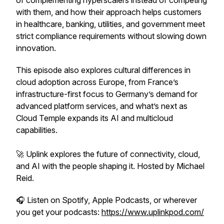
of complementing hyperscalers instead of competing
with them, and how their approach helps customers
in healthcare, banking, utilities, and government meet
strict compliance requirements without slowing down
innovation.
This episode also explores cultural differences in
cloud adoption across Europe, from France’s
infrastructure-first focus to Germany’s demand for
advanced platform services, and what’s next as
Cloud Temple expands its AI and multicloud
capabilities.
🚀
Uplink
explores the future of connectivity, cloud,
and AI with the people shaping it. Hosted by Michael
Reid.
🎧 Listen on Spotify, Apple Podcasts, or wherever
you get your podcasts:
https://www.uplinkpod.com/