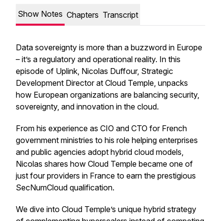
Show Notes
Chapters
Transcript
Data sovereignty is more than a buzzword in Europe
– it’s a regulatory and operational reality. In this
episode of Uplink, Nicolas Duffour, Strategic
Development Director at Cloud Temple, unpacks
how European organizations are balancing security,
sovereignty, and innovation in the cloud.
From his experience as CIO and CTO for French
government ministries to his role helping enterprises
and public agencies adopt hybrid cloud models,
Nicolas shares how Cloud Temple became one of
just four providers in France to earn the prestigious
SecNumCloud qualification.
We dive into Cloud Temple’s unique hybrid strategy