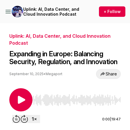
Uplink: AI, Data Center, and
+ Follow
Cloud Innovation Podcast
Uplink: AI, Data Center, and Cloud Innovation
Podcast
Expanding in Europe: Balancing
Security, Regulation, and Innovation
Share
September 10, 2025
•
Megaport
Use Left/Right to seek, Home/End to jump to st
0:00
|
19:47