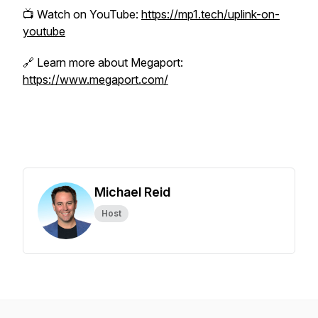
📺 Watch on YouTube:
https://mp1.tech/uplink-on-
youtube
🔗 Learn more about Megaport:
https://www.megaport.com/
Michael Reid
Host