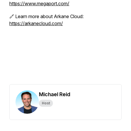
https://www.megaport.com/
🔗 Learn more about Arkane Cloud:
https://arkanecloud.com/
Michael Reid
Host