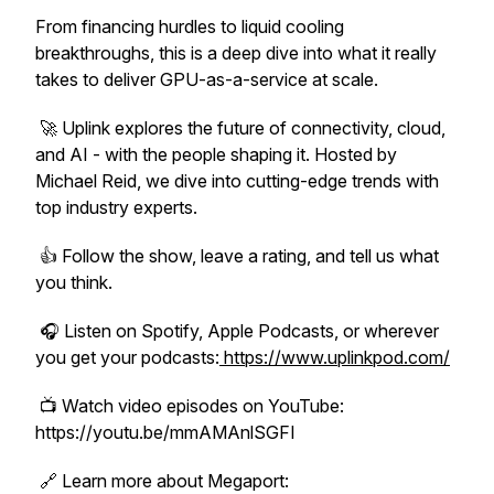
From financing hurdles to liquid cooling
breakthroughs, this is a deep dive into what it really
takes to deliver GPU-as-a-service at scale.
🚀
Uplink
explores the future of connectivity, cloud,
and AI - with the people shaping it. Hosted by
Michael Reid, we dive into cutting-edge trends with
top industry experts.
👍 Follow the show, leave a rating, and tell us what
you think.
🎧 Listen on Spotify, Apple Podcasts, or wherever
you get your podcasts:
https://www.uplinkpod.com/
📺 Watch video episodes on YouTube:
https://youtu.be/mmAMAnlSGFI
🔗 Learn more about Megaport: