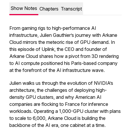
Show Notes
Chapters
Transcript
From gaming rigs to high-performance AI
infrastructure, Julien Gauthier’s journey with Arkane
Cloud mirrors the meteoric rise of GPU demand. In
this episode of
Uplink
, the CEO and founder of
Arkane Cloud shares how a pivot from 3D rendering
to AI compute positioned his Paris-based company
at the forefront of the AI infrastructure wave.
Julien walks us through the evolution of NVIDIA’s
architecture, the challenges of deploying high-
density GPU clusters, and why American AI
companies are flocking to France for inference
workloads. Operating a 1,000-GPU cluster with plans
to scale to 6,000, Arkane Cloud is building the
backbone of the AI era, one cabinet at a time.