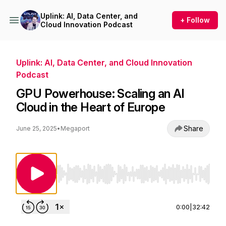
Uplink: AI, Data Center, and
+ Follow
Cloud Innovation Podcast
Uplink: AI, Data Center, and Cloud Innovation
Podcast
GPU Powerhouse: Scaling an AI
Cloud in the Heart of Europe
Share
June 25, 2025
•
Megaport
Use Left/Right to seek, Home/End to jump to st
0:00
|
32:42